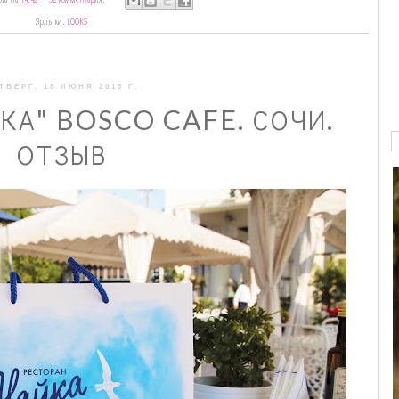
Ярлыки:
LOOKS
ТВЕРГ, 18 ИЮНЯ 2015 Г.
КА" BOSCO CAFE. СОЧИ.
ОТЗЫВ