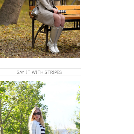
SAY IT WITH STRIPES