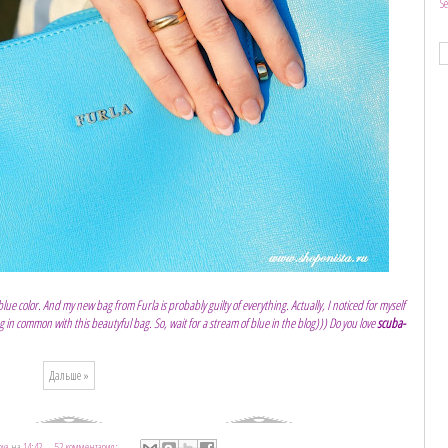
S
e color. And my new bag from Furla is probably guilty of everything. Actually, I noticed for myself
in common with this beautyful bag. So, wait for a stream of blue in the blog))) Do you love
scuba-
Дальше »
ova
на
14:42
52 комментария: