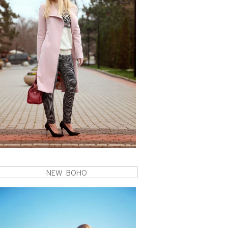
NEW BOHO