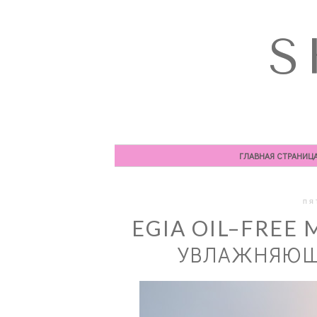
S
ГЛАВНАЯ СТРАНИЦ
ПЯ
EGIA OIL–FREE 
УВЛАЖНЯЮЩА