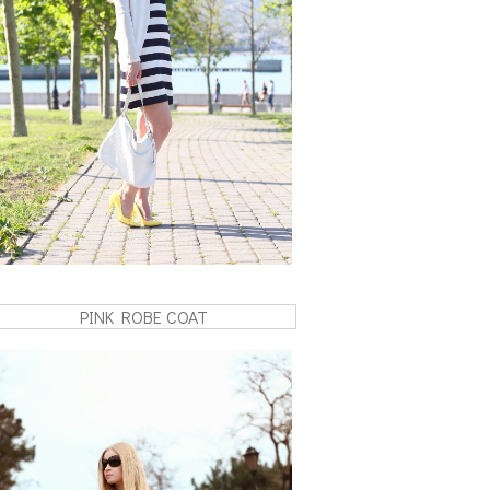
PINK ROBE COAT