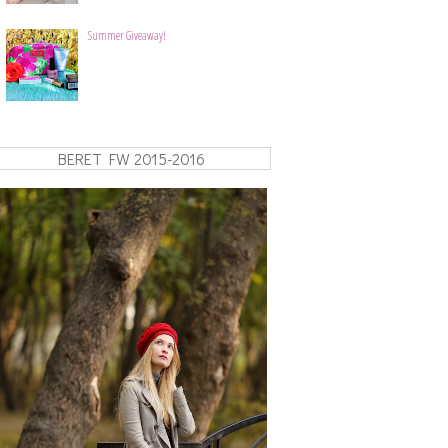
Summer Giveaway!
BERET FW 2015-2016