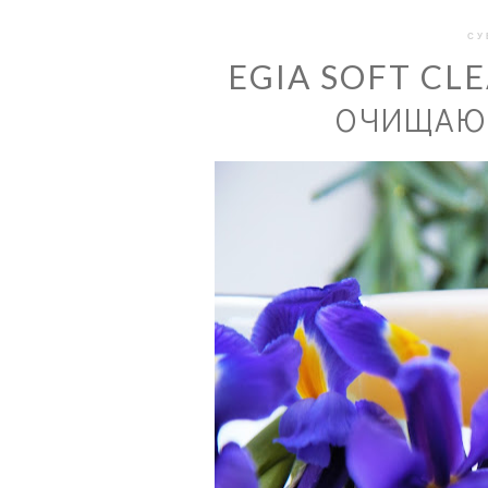
СУ
EGIA SOFT CL
ОЧИЩАЮЩ