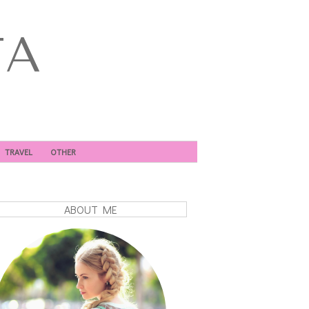
TA
TRAVEL
OTHER
ABOUT ME