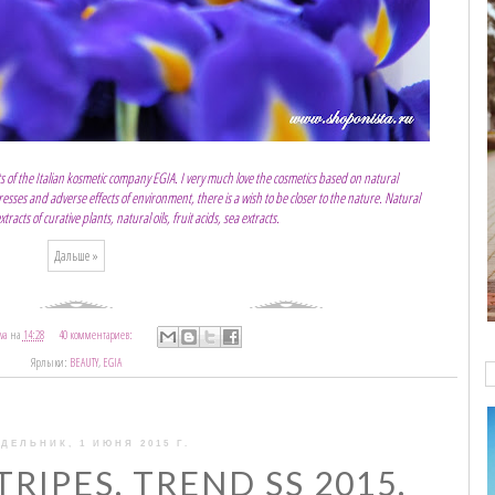
s of the Italian kosmetic company EGIA. I very much love the cosmetics based on natural
tresses and adverse effects of environment, there is a wish to be closer to the nature. Natural
acts of curative plants, natural oils, fruit acids, sea extracts.
Дальше »
va
на
14:28
40 комментариев:
Ярлыки:
BEAUTY
,
EGIA
ДЕЛЬНИК, 1 ИЮНЯ 2015 Г.
TRIPES. TREND SS 2015.