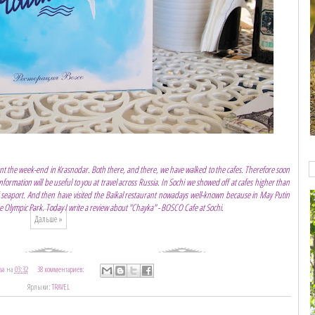
t the week-end in Krasnodar. Both there, and there, we have walked to the cafes. Therefore soon
information will be useful to you at travel across Russia. In Sochi we showed off at cafes higher than
of seaport. And then have visited the Baikal restaurant nowadays well-known because in May Putin
 Olympic Park. Today I write a review about "Chayka" - BOSCO Cafe at Sochi.
Дальше »
va
на
03:32
38 комментариев:
Ярлыки:
TRAVEL