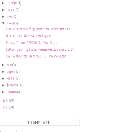
сентября
(4)
►
августа
(6)
►
июля
(6)
►
июня
(5)
▼
EGIA Oil–Free Matifying Moisturizer. Увлажняющая э...
Blue summer. Или ода голубой сумке...
Ресторан "Чайка" BOSCO Cafe. Сочи. Отзыв
EGIA Soft Cleansing Foam. Нежный очищающий мусс. О...
Say It With Stripes. Trend SS 2015. Полосатый дресс
мая
(3)
►
апреля
(7)
►
марта
(10)
►
февраля
(11)
►
января
(8)
►
2014
(90)
►
2013
(30)
►
TRANSLATE