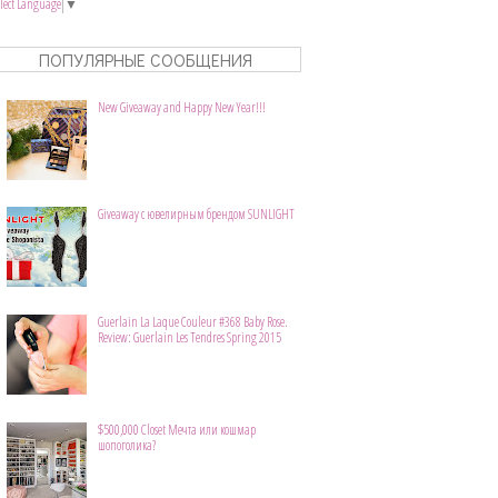
elect Language
▼
ПОПУЛЯРНЫЕ СООБЩЕНИЯ
New Giveaway and Happy New Year!!!
Giveaway с ювелирным брендом SUNLIGHT
Guerlain La Laque Couleur #368 Baby Rose.
Review: Guerlain Les Tendres Spring 2015
$500,000 Closet Мечта или кошмар
шопоголика?