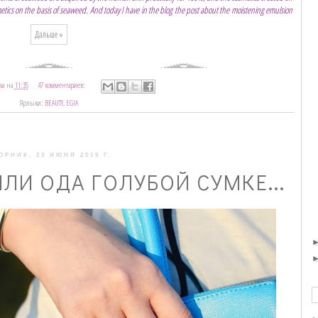
smetics on the basis of seaweed. And today I have in the blog the post about the moistening emulsion
Дальше »
va
на
11:35
47 комментариев:
Ярлыки:
BEAUTY
,
EGIA
ОРНИК, 23 ИЮНЯ 2015 Г.
ЛИ ОДА ГОЛУБОЙ СУМКЕ...