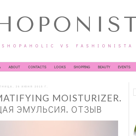
HOPONIS
SHOPAHOLIC VS FASHIONISTA
А
ABOUT
CONTACTS
LOOKS
SHOPPING
BEAUTY
EVENTS
ТНИЦА, 26 ИЮНЯ 2015 Г.
MATIFYING MOISTURIZER.
Я ЭМУЛЬСИЯ. ОТЗЫВ