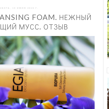
ББОТА, 13 ИЮНЯ 2015 Г.
EANSING FOAM. НЕЖНЫЙ
ИЙ МУСС. ОТЗЫВ