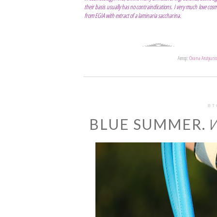
their basis usually has no contraindications. I very much love co
from EGIA with extract of a laminaria saccharina.
Автор:
Oxana Arutyuno
ВТ
BLUE SUMMER. И