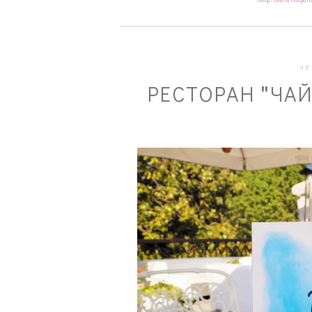
ЧЕ
РЕСТОРАН "ЧАЙ