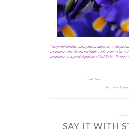
Today I want to tell you about pleasant acquaintance with product
components. After all in our mad rhythm of life, in the middle of s
components are a part of all products of the EGIA line. These are extr
Автор:
Oxana Arutyuno
ПОНЕ
SAY IT WITH S