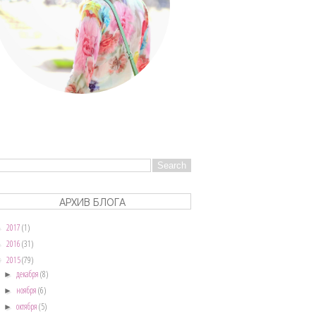
АРХИВ БЛОГА
2017
(1)
►
2016
(31)
►
2015
(79)
▼
декабря
(8)
►
ноября
(6)
►
октября
(5)
►