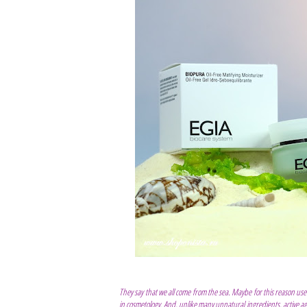
They say that we all come from the sea. Maybe for this reason usef
in cosmetology. And, unlike many unnatural ingredients, active a