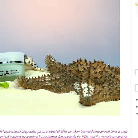
ul properties of deep-water plants are best of all for our skin? Seaweed since ancient times is used
gents of seaweed are acquired by the human skin practically for 100%, and the cosmetics created on