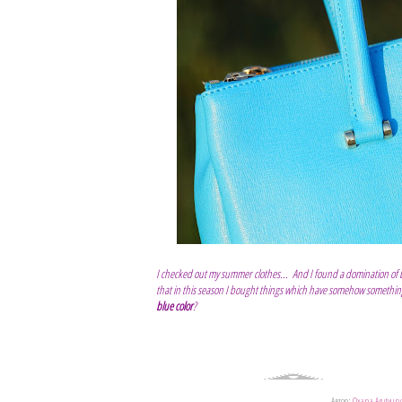
I checked out my summer clothes... And I found a domination of blu
that in this season I bought things which have somehow something 
blue color
?
Автор:
Oxana Arutyun