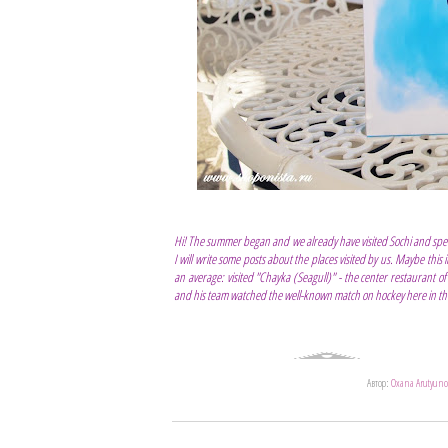
Hi! The summer began and we already have visited Sochi and spen
I will write some posts about the places visited by us. Maybe this 
an average: visited "Chayka (Seagull)" - the center restaurant 
and his team watched the well-known match on hockey here in the
Автор:
Oxana Arutyuno